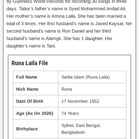
by Guinness World Records for recording 30 songs in three
days. Tabor’s father’s name is Syed Mohammed Imdad Ali.
Her mother’s name is Amina Laila. She has been married a
total of 3 times. Her first husband’s name is Javed Kaysar, her
second husband’s name is Ron Daniel and her third
husband’s name is Alamgir. She has 1 daughter. Her
daughter’s name is Tani.
Runa Laila File
Full Name
Sadia Islam (Runa Laila)
Nick Name
Runa
Date Of Birth
17 November 1952
Age {As On 2026}
74 Years
Sylhet, East Bengal,
Birthplace
Bangladesh.