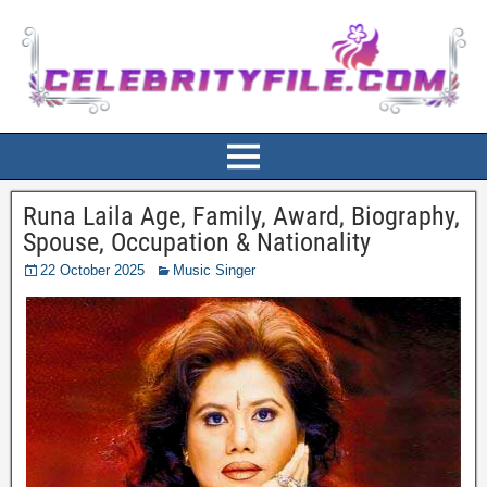
Runa Laila Age, Family, Award, Biography,
Spouse, Occupation & Nationality
22 October 2025
Music Singer