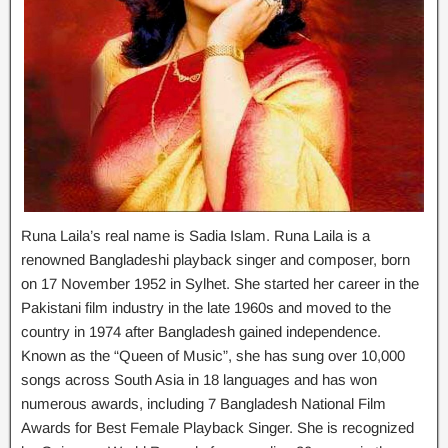
Runa Laila’s real name is Sadia Islam. Runa Laila is a
renowned Bangladeshi playback singer and composer, born
on 17 November 1952 in Sylhet. She started her career in the
Pakistani film industry in the late 1960s and moved to the
country in 1974 after Bangladesh gained independence.
Known as the “Queen of Music”, she has sung over 10,000
songs across South Asia in 18 languages ​​and has won
numerous awards, including 7 Bangladesh National Film
Awards for Best Female Playback Singer. She is recognized