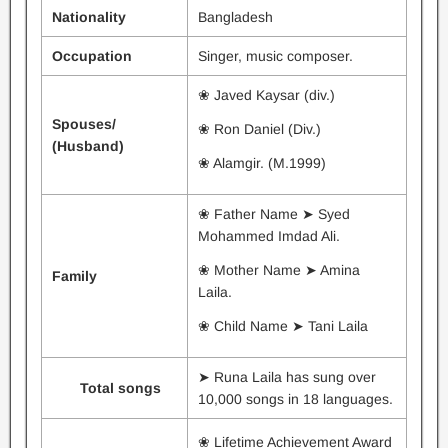
Nationality
Bangladesh
Occupation
Singer, music composer.
❀ Javed Kaysar (div.)
Spouses/
❀ Ron Daniel (Div.)
(Husband)
❀ Alamgir. (M.1999)
❀ Father Name ➤ Syed
Mohammed Imdad Ali.
❀ Mother Name ➤ Amina
Family
Laila.
❀ Child Name ➤ Tani Laila
➤ Runa Laila has sung over
Total songs
10,000 songs in 18 languages.
❀ Lifetime Achievement Award