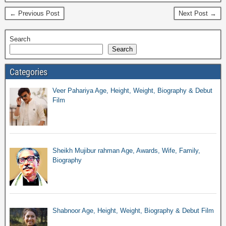
← Previous Post
Next Post →
Search
Search
Categories
Veer Pahariya Age, Height, Weight, Biography & Debut
Film
Sheikh Mujibur rahman Age, Awards, Wife, Family,
Biography
Shabnoor Age, Height, Weight, Biography & Debut Film