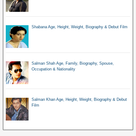
Shabana Age, Height, Weight, Biography & Debut Film
Salman Shah Age, Family, Biography, Spouse,
Occupation & Nationality
Salman Khan Age, Height, Weight, Biography & Debut
Film