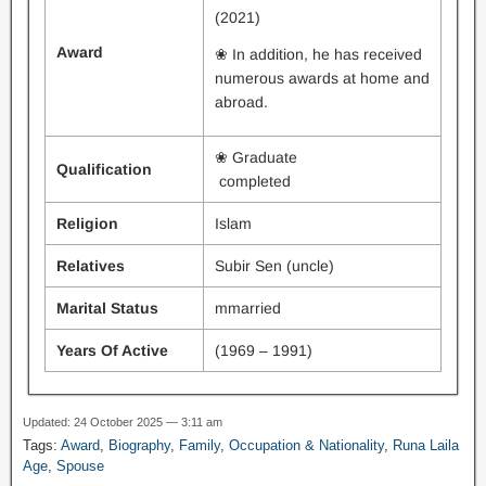
(2021)
Award
❀ In addition, he has received
numerous awards at home and
abroad.
❀ Graduate
Qualification
completed
Religion
Islam
Relatives
Subir Sen (uncle)
Marital Status
mmarried
Years Of Active
(1969 – 1991)
Updated: 24 October 2025 — 3:11 am
Tags:
Award
,
Biography
,
Family
,
Occupation & Nationality
,
Runa Laila
Age
,
Spouse