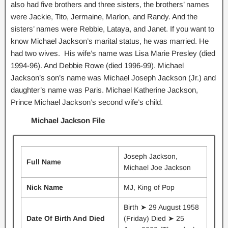
also had five brothers and three sisters, the brothers’ names
were Jackie, Tito, Jermaine, Marlon, and Randy. And the
sisters’ names were Rebbie, Lataya, and Janet. If you want to
know Michael Jackson’s marital status, he was married. He
had two wives. His wife’s name was Lisa Marie Presley (died
1994-96). And Debbie Rowe (died 1996-99). Michael
Jackson’s son’s name was Michael Joseph Jackson (Jr.) and
daughter’s name was Paris. Michael Katherine Jackson,
Prince Michael Jackson’s second wife’s child.
Michael Jackson File
Joseph Jackson,
Full Name
Michael Joe Jackson
Nick Name
MJ, King of Pop
Birth ➤ 29 August 1958
Date Of Birth And Died
(Friday) Died ➤ 25