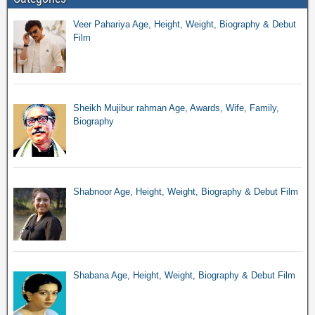
Veer Pahariya Age, Height, Weight, Biography & Debut
Film
Sheikh Mujibur rahman Age, Awards, Wife, Family,
Biography
Shabnoor Age, Height, Weight, Biography & Debut Film
Shabana Age, Height, Weight, Biography & Debut Film