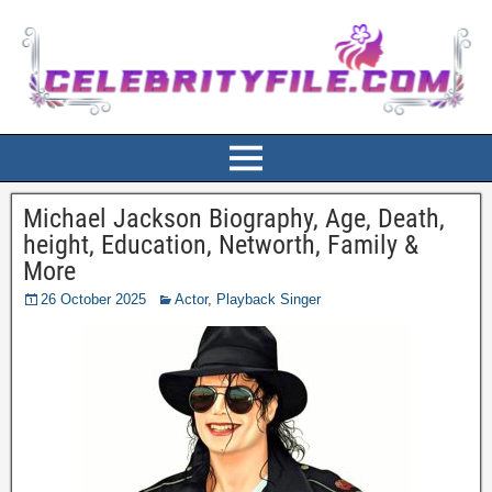
Michael Jackson Biography, Age, Death,
height, Education, Networth, Family &
More
26 October 2025
Actor
,
Playback Singer