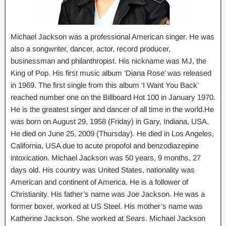
Michael Jackson was a professional American singer. He was
also a songwriter, dancer, actor, record producer,
businessman and philanthropist. His nickname was MJ, the
King of Pop. His first music album ‘Diana Rose’ was released
in 1969. The first single from this album ‘I Want You Back’
reached number one on the Billboard Hot 100 in January 1970.
He is the greatest singer and dancer of all time in the world.He
was born on August 29, 1958 (Friday) in Gary, Indiana, USA.
He died on June 25, 2009 (Thursday). He died in Los Angeles,
California, USA due to acute propofol and benzodiazepine
intoxication. Michael Jackson was 50 years, 9 months, 27
days old. His country was United States, nationality was
American and continent of America. He is a follower of
Christianity. His father’s name was Joe Jackson. He was a
former boxer, worked at US Steel. His mother’s name was
Katherine Jackson. She worked at Sears. Michael Jackson