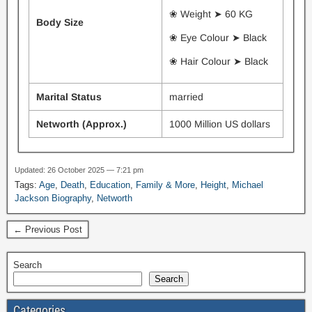
❀ Weight ➤ 60 KG
Body Size
❀ Eye Colour ➤ Black
❀ Hair Colour ➤ Black
Marital Status
married
Networth (Approx.)
1000 Million US dollars
Updated: 26 October 2025 — 7:21 pm
Tags:
Age
,
Death
,
Education
,
Family & More
,
Height
,
Michael
Jackson Biography
,
Networth
← Previous Post
Search
Search
Categories