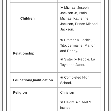
➤ Michael Joseph
Jackson Jr, Paris
Children
Michael Katherine
Jackson, Prince Michael
Jackson.
❀ Brother ➤ Jackie,
Tito, Jermaine, Marlon
and Randy.
Relationship
❀ Sister ➤ Rebbie, La
Toya and Janet.
❀ Completed High
Education/
Qualification
School.
Religion
Christian
❀ Height ➤ 5 feet 9
inches