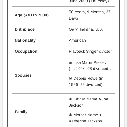
June 2009 (Thursday)
50 Years, 9 Months, 27
Age {As On 2009}
Days
Birthplace
Gary, Indiana, U.S.
Nationality
American
Occupation
Playback Singer & Actor
❀ Lisa Marie Presley
(m. 1994–96 divorced).
Spouses
❀ Debbie Rowe (m.
1996–99 divorced).
❀ Father Name ➤Joe
Jackson
Family
❀ Mother Name ➤
Katherine Jackson