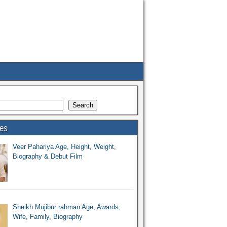
Search
ies
Veer Pahariya Age, Height, Weight,
Biography & Debut Film
Sheikh Mujibur rahman Age, Awards,
Wife, Family, Biography