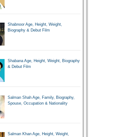
Shabnoor Age, Height, Weight,
Biography & Debut Film
Shabana Age, Height, Weight, Biography
& Debut Film
Salman Shah Age, Family, Biography,
Spouse, Occupation & Nationality
Salman Khan Age, Height, Weight,