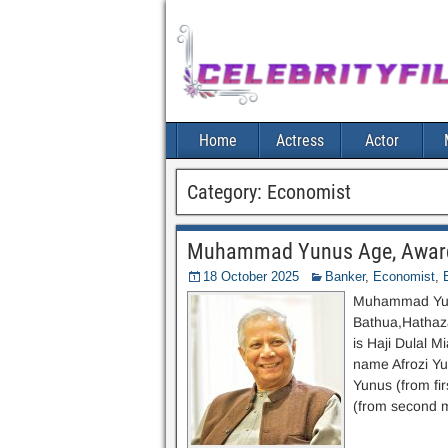
Home
Actress
Actor
Category:
Economist
Muhammad Yunus Age, Awards,
18 October 2025
Banker
,
Economist
,
Muhammad Yunu
Bathua,Hathazar
is Haji Dulal M
name Afrozi Y
Yunus (from fi
(from second m