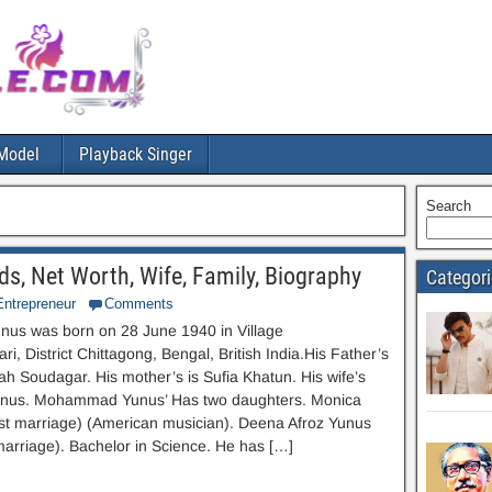
Model
Playback Singer
Search
 Net Worth, Wife, Family, Biography
Categor
Entrepreneur
Comments
s was born on 28 June 1940 in Village
i, District Chittagong, Bengal, British India.His Father’s
iah Soudagar. His mother’s is Sufia Khatun. His wife’s
unus. Mohammad Yunus’ Has two daughters. Monica
rst marriage) (American musician). Deena Afroz Yunus
arriage). Bachelor in Science. He has […]