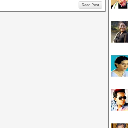
Read Post