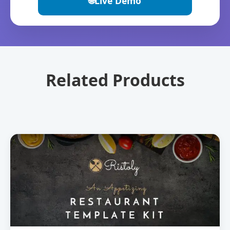
🌐
Live Demo
Related Products