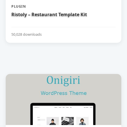
PLUGIN
Ristoly – Restaurant Template Kit
50,028 downloads