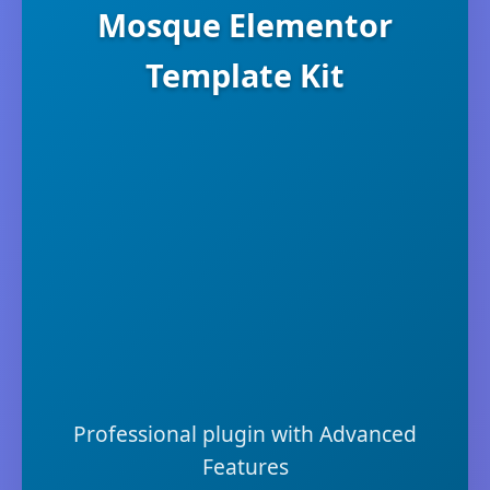
Mosque Elementor
Template Kit
Professional plugin with Advanced
Features