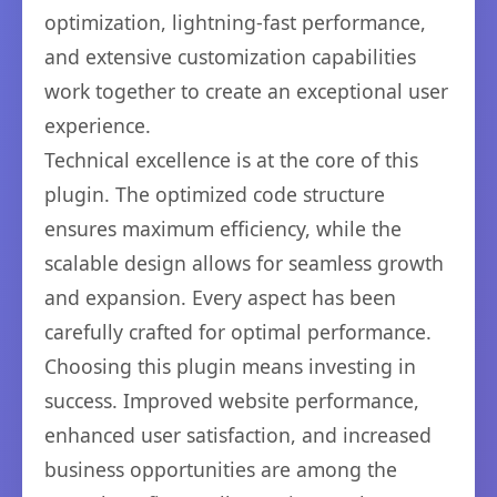
optimization, lightning-fast performance,
and extensive customization capabilities
work together to create an exceptional user
experience.
Technical excellence is at the core of this
plugin. The optimized code structure
ensures maximum efficiency, while the
scalable design allows for seamless growth
and expansion. Every aspect has been
carefully crafted for optimal performance.
Choosing this plugin means investing in
success. Improved website performance,
enhanced user satisfaction, and increased
business opportunities are among the