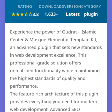
RATING
DOWNLOADS
VERSION
CATEGORY
★★★☆☆
1,633+
Latest
plugin
3.8
Experience the power of Qudrat – Islamic
Center & Mosque Elementor Template Kit,
an advanced plugin that sets new standards
in web development excellence. This
professional-grade solution offers
unmatched functionality while maintaining
the highest standards of quality and
performance.
The feature-rich architecture of this plugin
provides everything you need for modern
web development. Advanced SEO