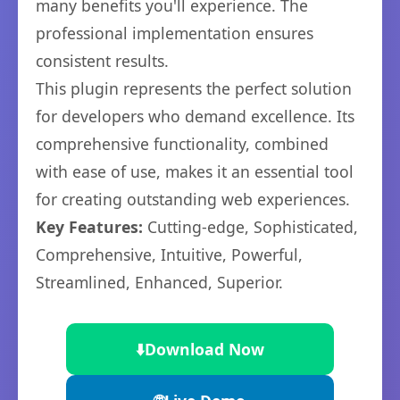
many benefits you'll experience. The
professional implementation ensures
consistent results.
This plugin represents the perfect solution
for developers who demand excellence. Its
comprehensive functionality, combined
with ease of use, makes it an essential tool
for creating outstanding web experiences.
Key Features:
Cutting-edge, Sophisticated,
Comprehensive, Intuitive, Powerful,
Streamlined, Enhanced, Superior.
⬇️
Download Now