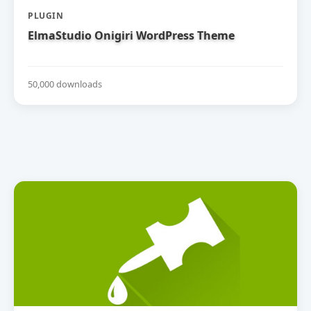
PLUGIN
ElmaStudio Onigiri WordPress Theme
50,000 downloads