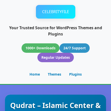
CELEBRITYFILE
Your Trusted Source for WordPress Themes and
Plugins
1000+ Downloads
24/7 Support
Regular Updates
Home
Themes
Plugins
Qudrat – Islamic Center &