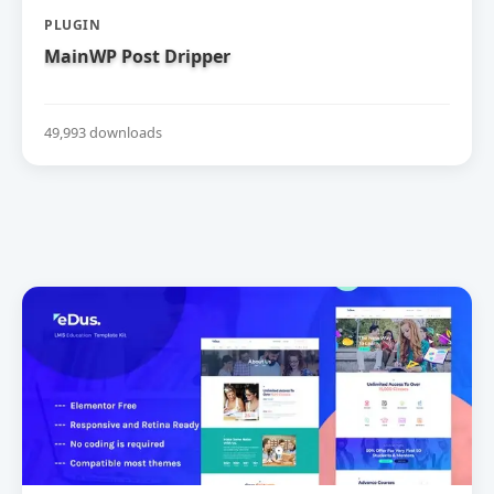
PLUGIN
MainWP Post Dripper
49,993 downloads